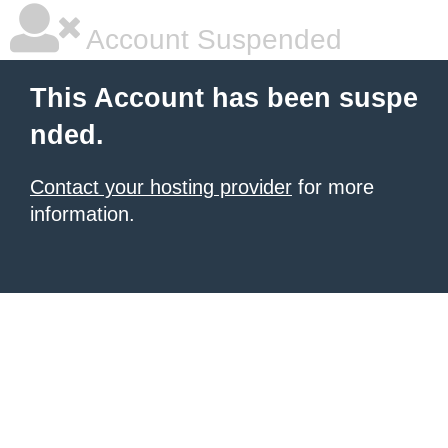
Account Suspended
This Account has been suspe
nded.
Contact your hosting provider
for more
information.