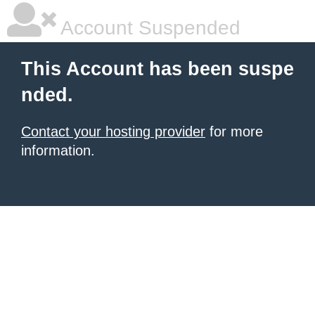
Account Suspended
This Account has been suspe
nded.
Contact your hosting provider
for more
information.