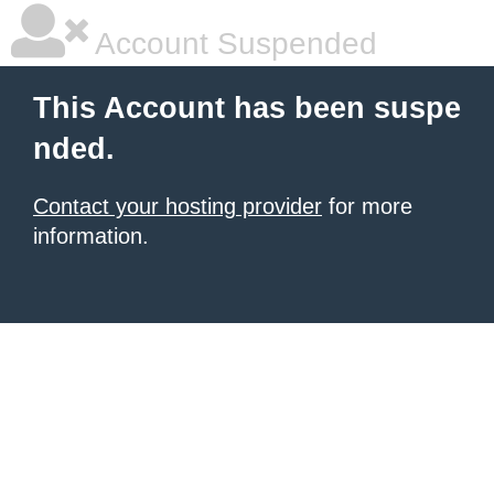
Account Suspended
This Account has been suspe
nded.
Contact your hosting provider
for more
information.