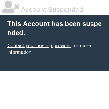
Account Suspended
This Account has been suspe
nded.
Contact your hosting provider
for more
information.