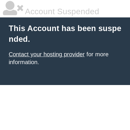
Account Suspended
This Account has been suspe
nded.
Contact your hosting provider
for more
information.