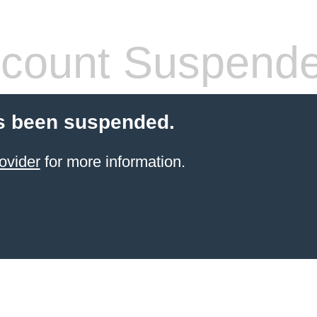
count Suspend
s been suspended.
ovider
for more information.