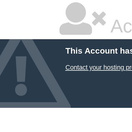
Ac
This Account ha
Contact your hosting pr