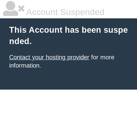
Account Suspended
This Account has been suspe
nded.
Contact your hosting provider
for more
information.