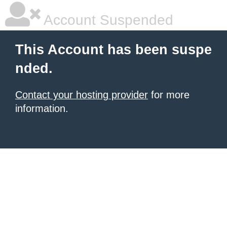
Account Suspended
This Account has been suspe
nded.
Contact your hosting provider
for more
information.