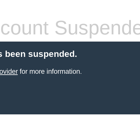
count Suspend
s been suspended.
ovider
for more information.