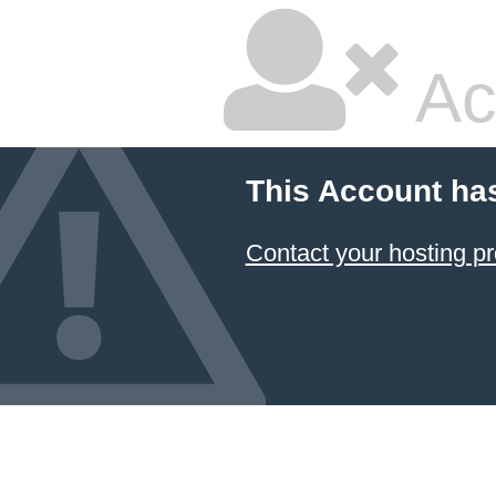
Ac
This Account ha
Contact your hosting pr