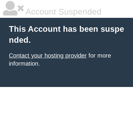
Account Suspended
This Account has been suspe
nded.
Contact your hosting provider
for more
information.