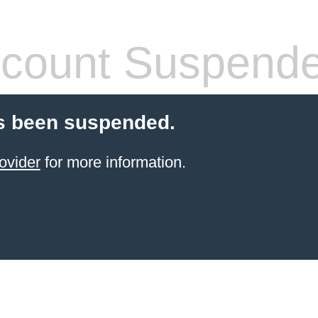
count Suspend
s been suspended.
ovider
for more information.