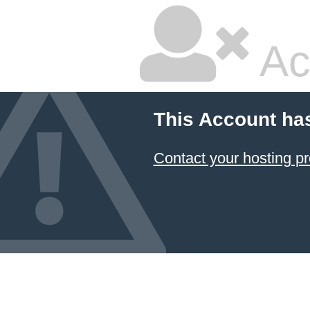
Ac
This Account ha
Contact your hosting pr