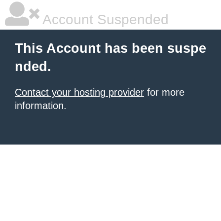
Account Suspended
This Account has been suspe
nded.
Contact your hosting provider
for more
information.