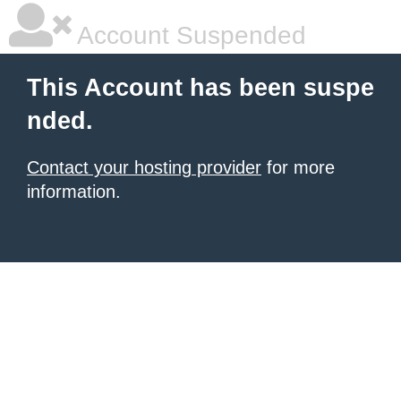
Account Suspended
This Account has been suspe
nded.
Contact your hosting provider
for more
information.