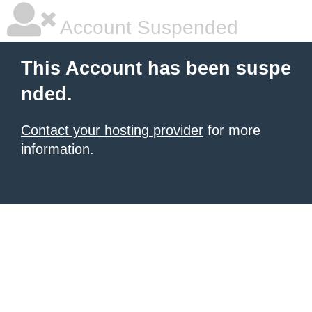
Account Suspended
This Account has been suspe
nded.
Contact your hosting provider
for more
information.