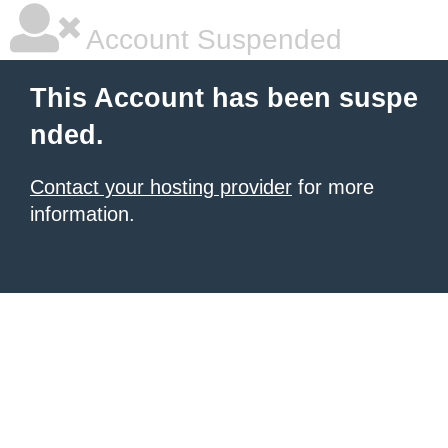
Account Suspended
This Account has been suspe
nded.
Contact your hosting provider
for more
information.