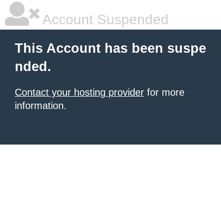
Account Suspended
This Account has been suspe
nded.
Contact your hosting provider
for more
information.