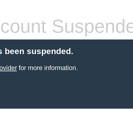
count Suspend
s been suspended.
ovider
for more information.