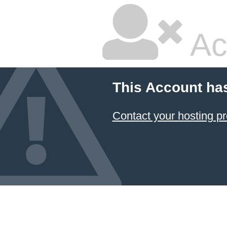
Ac
This Account ha
Contact your hosting pr