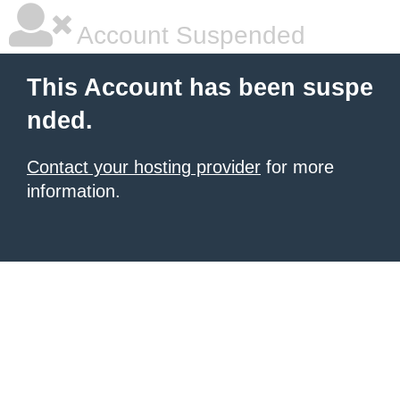
Account Suspended
This Account has been suspe
nded.
Contact your hosting provider
for more
information.