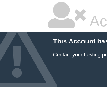
Ac
This Account ha
Contact your hosting pr