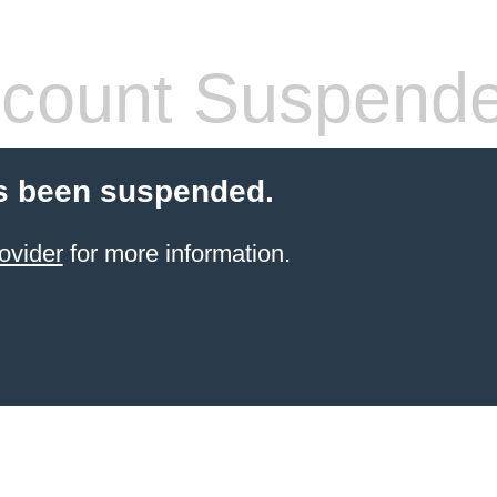
count Suspend
s been suspended.
ovider
for more information.