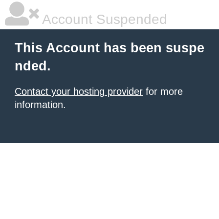
Account Suspended
This Account has been suspe
nded.
Contact your hosting provider
for more
information.