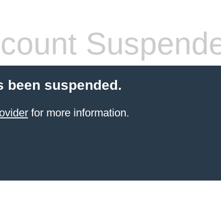
count Suspend
s been suspended.
ovider
for more information.