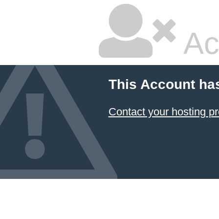
Ac
This Account ha
Contact your hosting pr