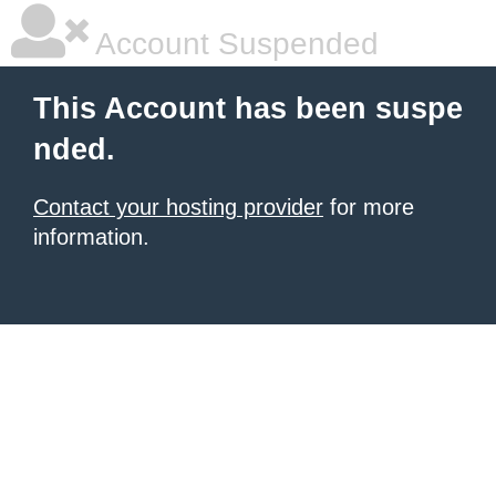
Account Suspended
This Account has been suspe
nded.
Contact your hosting provider
for more
information.