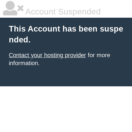
Account Suspended
This Account has been suspe
nded.
Contact your hosting provider
for more
information.