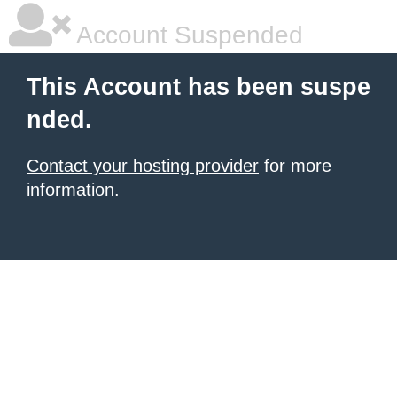
Account Suspended
This Account has been suspe
nded.
Contact your hosting provider
for more
information.