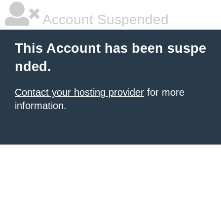
Account Suspended
This Account has been suspe
nded.
Contact your hosting provider
for more
information.