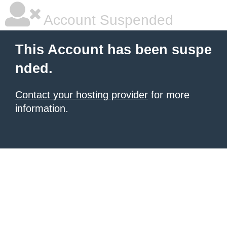
Account Suspended
This Account has been suspe
nded.
Contact your hosting provider
for more
information.