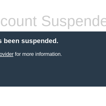
count Suspend
s been suspended.
ovider
for more information.