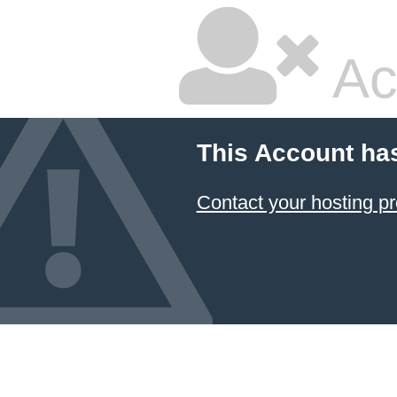
Ac
This Account ha
Contact your hosting pr