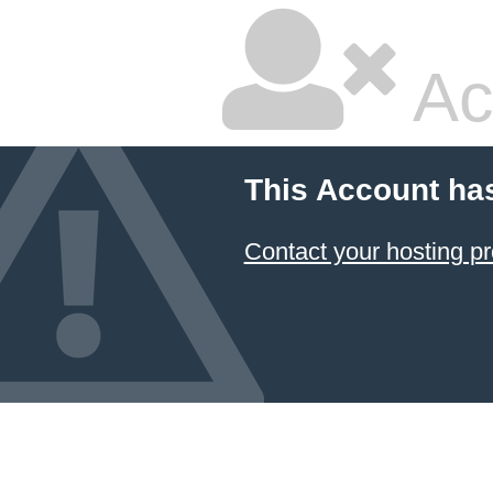
Ac
This Account ha
Contact your hosting pr