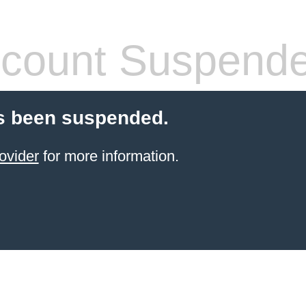
count Suspend
s been suspended.
ovider
for more information.