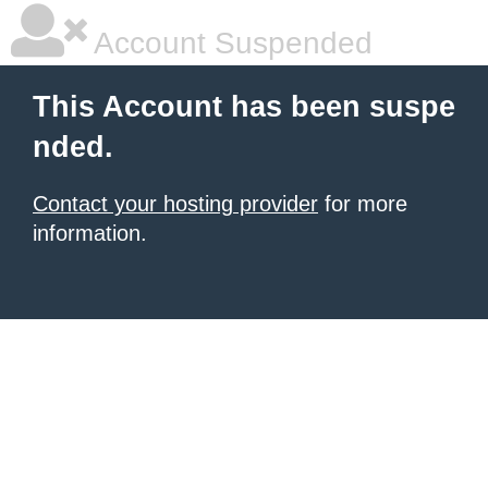
Account Suspended
This Account has been suspe
nded.
Contact your hosting provider
for more
information.