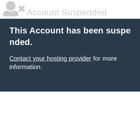
Account Suspended
This Account has been suspe
nded.
Contact your hosting provider
for more
information.