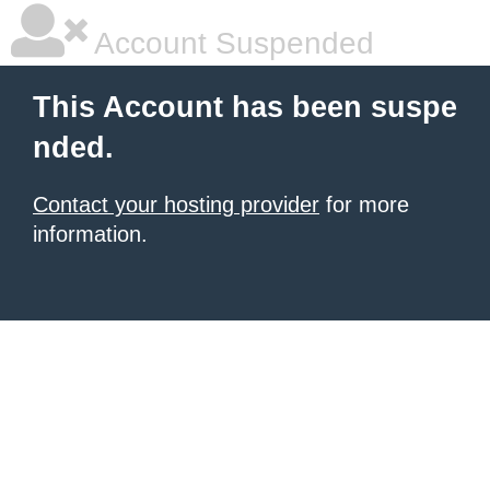
Account Suspended
This Account has been suspe
nded.
Contact your hosting provider
for more
information.