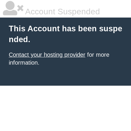
Account Suspended
This Account has been suspe
nded.
Contact your hosting provider
for more
information.