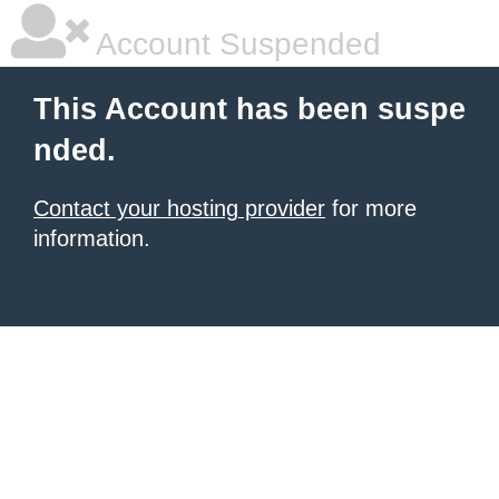
Account Suspended
This Account has been suspe
nded.
Contact your hosting provider
for more
information.