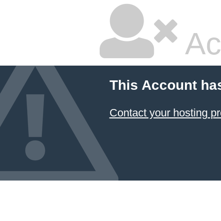
Ac
This Account ha
Contact your hosting pr