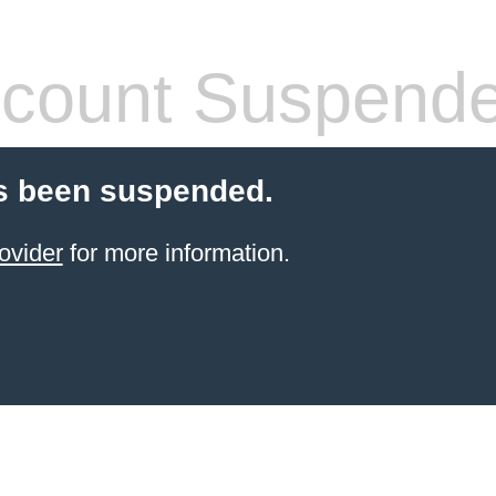
count Suspend
s been suspended.
ovider
for more information.