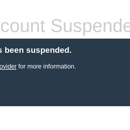
count Suspend
s been suspended.
ovider
for more information.