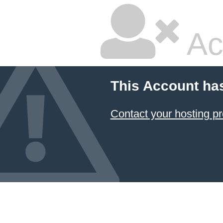
Ac
This Account ha
Contact your hosting pr