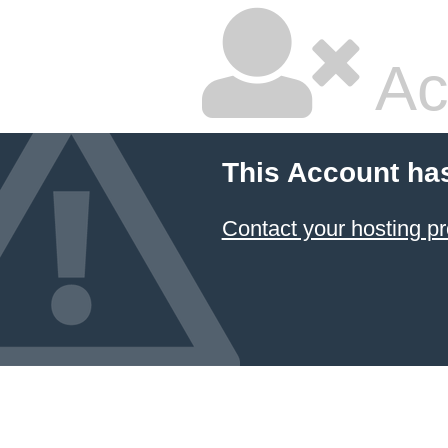
Ac
This Account ha
Contact your hosting pr