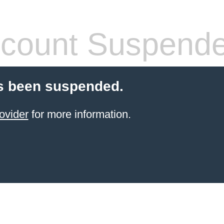
count Suspend
s been suspended.
ovider
for more information.