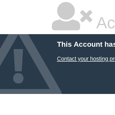
Ac
This Account ha
Contact your hosting pr