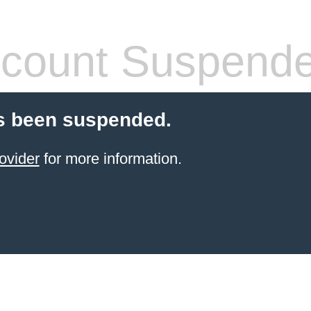
count Suspend
s been suspended.
ovider
for more information.