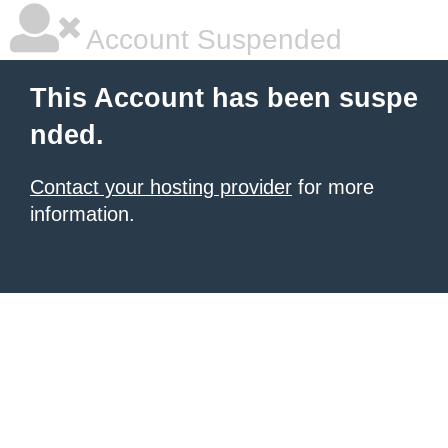
Account Suspended
This Account has been suspe
nded.
Contact your hosting provider
for more
information.