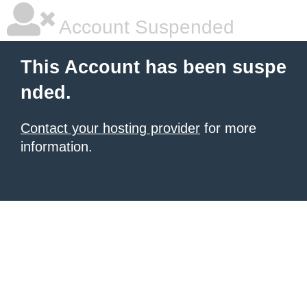
Account Suspended
This Account has been suspe
nded.
Contact your hosting provider
for more
information.