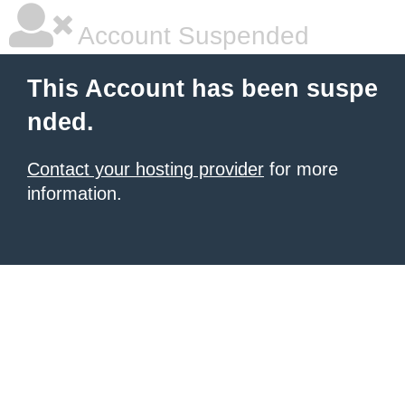
Account Suspended
This Account has been suspe
nded.
Contact your hosting provider
for more
information.