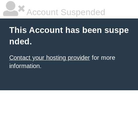
Account Suspended
This Account has been suspe
nded.
Contact your hosting provider
for more
information.