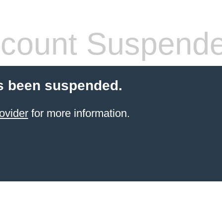
count Suspend
s been suspended.
ovider
for more information.