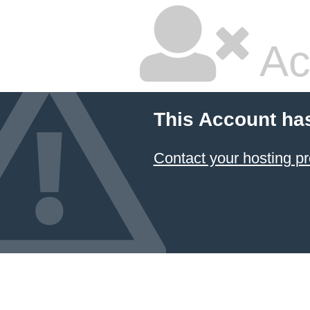
Ac
This Account ha
Contact your hosting pr