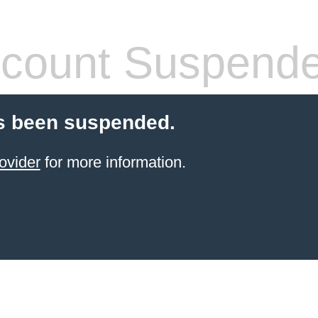
count Suspend
s been suspended.
ovider
for more information.