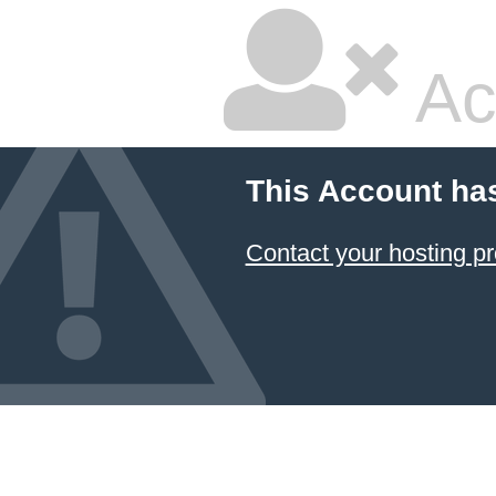
Ac
This Account ha
Contact your hosting pr