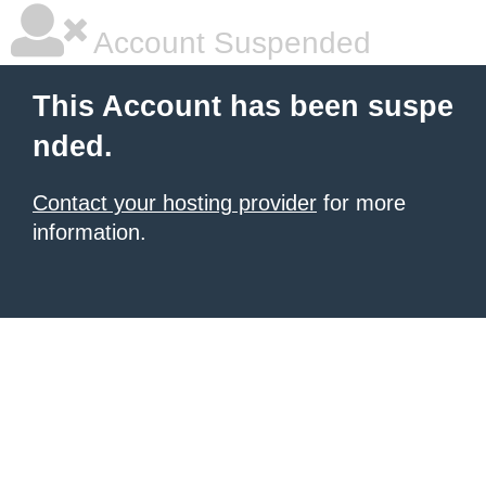
Account Suspended
This Account has been suspe
nded.
Contact your hosting provider
for more
information.