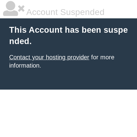
Account Suspended
This Account has been suspe
nded.
Contact your hosting provider
for more
information.