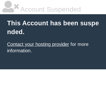
Account Suspended
This Account has been suspe
nded.
Contact your hosting provider
for more
information.