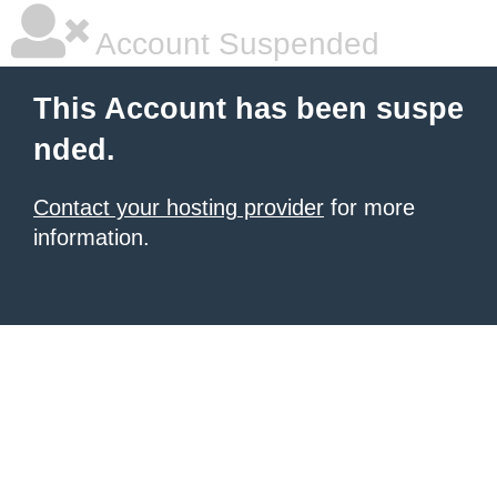
Account Suspended
This Account has been suspe
nded.
Contact your hosting provider
for more
information.