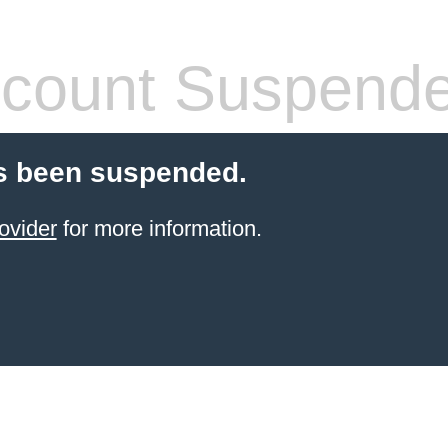
count Suspend
s been suspended.
ovider
for more information.