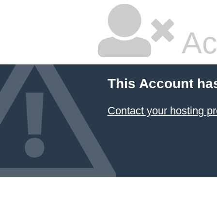
Ac
This Account ha
Contact your hosting pr