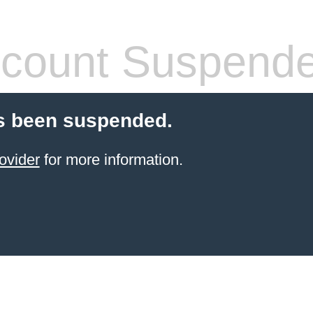
count Suspend
s been suspended.
ovider
for more information.