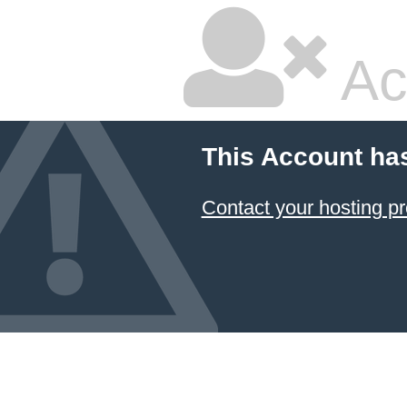
Ac
This Account ha
Contact your hosting pr