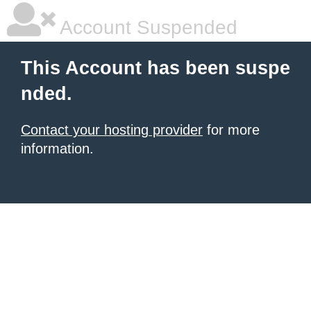
Account Suspended
This Account has been suspe
nded.
Contact your hosting provider
for more
information.